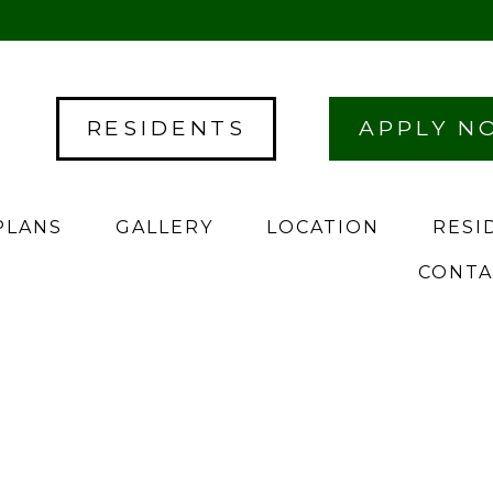
RESIDENTS
APPLY N
PLANS
GALLERY
LOCATION
RESI
CONTA