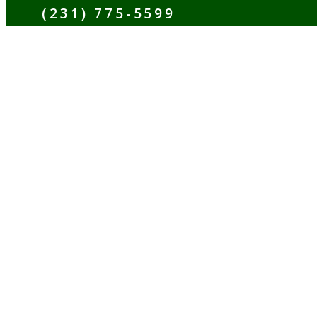
(231) 775-5599